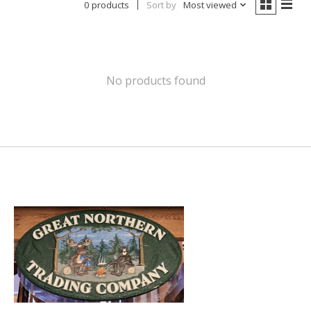
0 products
Sort by
Most viewed
No products found