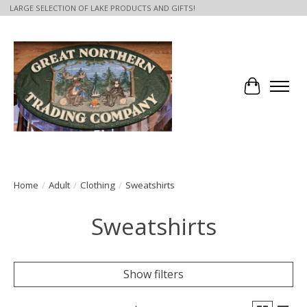
LARGE SELECTION OF LAKE PRODUCTS AND GIFTS!
Cart
Home
/
Adult
/
Clothing
/
Sweatshirts
Sweatshirts
Show filters