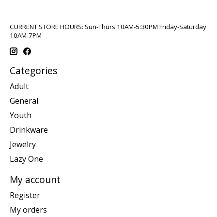
CURRENT STORE HOURS: Sun-Thurs 10AM-5:30PM Friday-Saturday
10AM-7PM
Categories
Adult
General
Youth
Drinkware
Jewelry
Lazy One
My account
Register
My orders