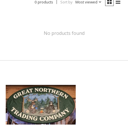
0 products
Sort by
Most viewed
No products found