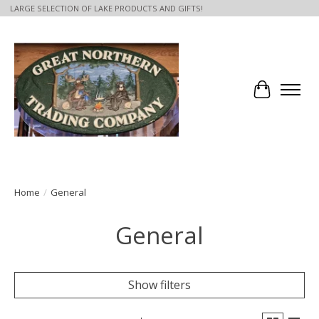
LARGE SELECTION OF LAKE PRODUCTS AND GIFTS!
Cart
Home
/
General
General
Show filters