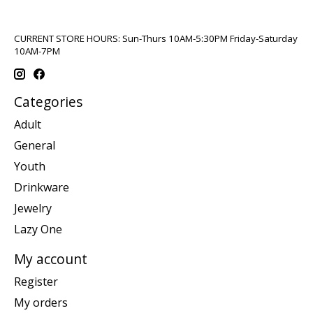
CURRENT STORE HOURS: Sun-Thurs 10AM-5:30PM Friday-Saturday
10AM-7PM
Categories
Adult
General
Youth
Drinkware
Jewelry
Lazy One
My account
Register
My orders